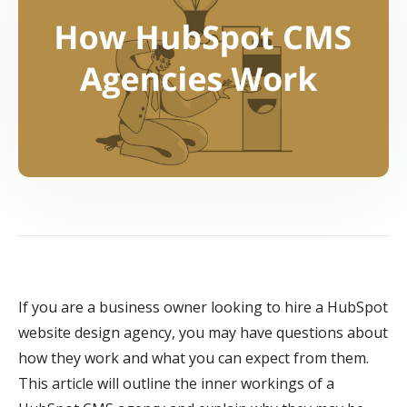
If you are a business owner looking to hire a HubSpot
website design agency, you may have questions about
how they work and what you can expect from them.
This article will outline the inner workings of a