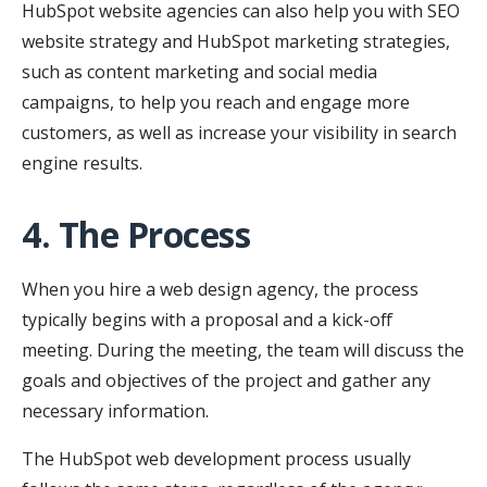
HubSpot website agencies can also help you with SEO
website strategy and HubSpot marketing strategies,
such as content marketing and social media
campaigns, to help you reach and engage more
customers, as well as increase your visibility in search
engine results.
4. The Process
When you hire a web design agency, the process
typically begins with a proposal and a kick-off
meeting. During the meeting, the team will discuss the
goals and objectives of the project and gather any
necessary information.
The HubSpot web development process usually