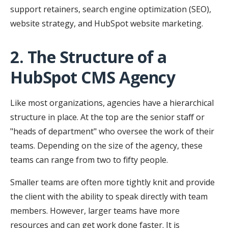
support retainers, search engine optimization (SEO),
website strategy, and HubSpot website marketing.
2. The Structure of a
HubSpot CMS Agency
Like most organizations, agencies have a hierarchical
structure in place. At the top are the senior staff or
"heads of department" who oversee the work of their
teams. Depending on the size of the agency, these
teams can range from two to fifty people.
Smaller teams are often more tightly knit and provide
the client with the ability to speak directly with team
members. However, larger teams have more
resources and can get work done faster. It is