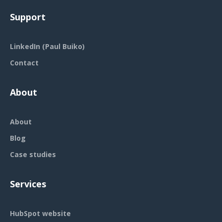
Support
LinkedIn (Paul Buiko)
Contact
About
About
Blog
Case studies
Services
HubSpot website