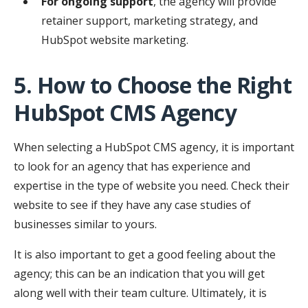
For ongoing support
, the agency will provide
retainer support, marketing strategy, and
HubSpot website marketing.
5. How to Choose the Right
HubSpot CMS Agency
When selecting a HubSpot CMS agency, it is important
to look for an agency that has experience and
expertise in the type of website you need. Check their
website to see if they have any case studies of
businesses similar to yours.
It is also important to get a good feeling about the
agency; this can be an indication that you will get
along well with their team culture. Ultimately, it is