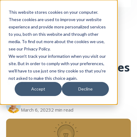
This website stores cookies on your computer.
These cookies are used to improve your website
experience and provide more personalized services
to you, both on this website and through other
media. To find out more about the cookies we use,
Agency
Unpacking How
see our Privacy Policy.
We won't track your information when you visit our
HubSpot CMS Agencies
site. But in order to comply with your preferences,
we'll have to use just one tiny cookie so that you're
Work
not asked to make this choice again.
Accept
Decline
Paul Buiko
March 6, 2023
2 min read