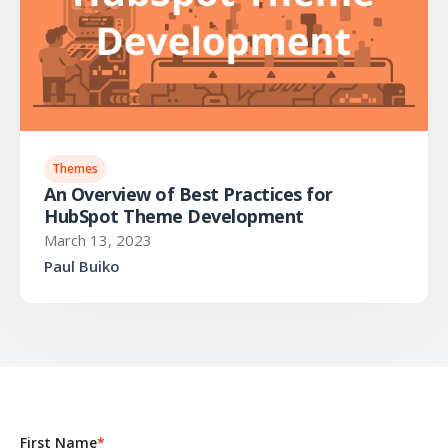
Themes
An Overview of Best Practices for
HubSpot Theme Development
March 13, 2023
Paul Buiko
First Name
*