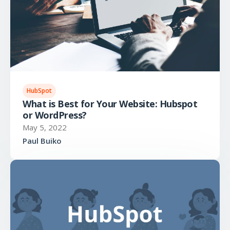
HubSpot
What is Best for Your Website: Hubspot
or WordPress?
May 5, 2022
Paul Buiko