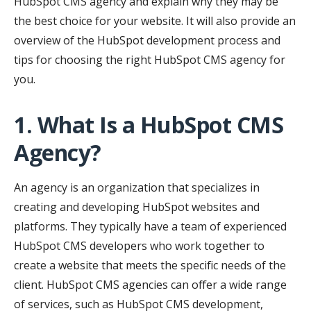
HubSpot CMS agency and explain why they may be
the best choice for your website. It will also provide an
overview of the HubSpot development process and
tips for choosing the right HubSpot CMS agency for
you.
1. What Is a HubSpot CMS
Agency?
An agency is an organization that specializes in
creating and developing HubSpot websites and
platforms. They typically have a team of experienced
HubSpot CMS developers who work together to
create a website that meets the specific needs of the
client. HubSpot CMS agencies can offer a wide range
of services, such as HubSpot CMS development,