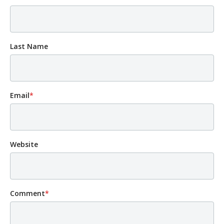
Last Name
Email
*
Website
Comment
*