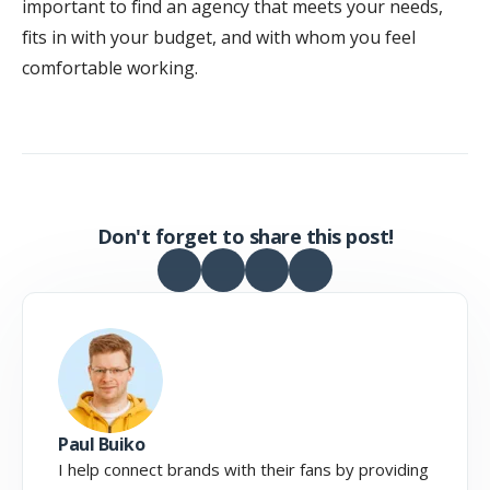
important to find an agency that meets your needs,
fits in with your budget, and with whom you feel
comfortable working.
Don't forget to share this post!
Paul Buiko
I help connect brands with their fans by providing