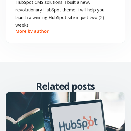
HubSpot CMS solutions. I built a new,
revolutionary HubSpot theme. I will help you
launch a winning HubSpot site in just two (2)
weeks.
More by author
Related posts