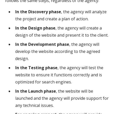
follows the same steps, regardless of the agency:
In the Discovery phase
, the agency will analyze
the project and create a plan of action.
In the Design phase
, the agency will create a
design of the website and present it to the client.
In the Development phase
, the agency will
develop the website according to the agreed
design.
In the Testing phase
, the agency will test the
website to ensure it functions correctly and is
optimized for search engines.
In the Launch phase
, the website will be
launched and the agency will provide support for
any technical issues.