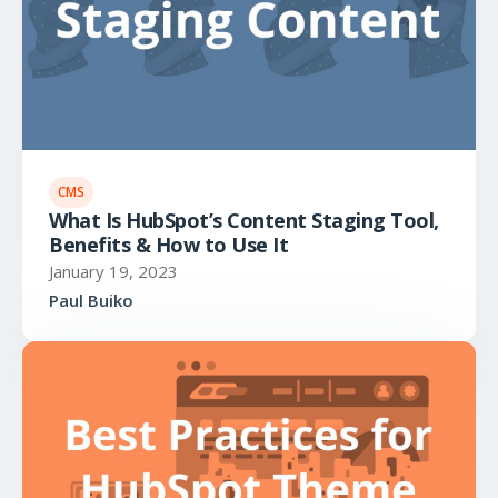
CMS
What Is HubSpot’s Content Staging Tool,
Benefits & How to Use It
January 19, 2023
Paul Buiko