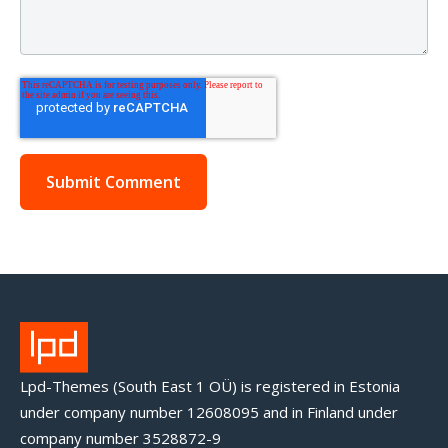
Lpd-Themes (South East 1 OÜ) is registered in Estonia
under company number 12608095 and in Finland under
company number 3528872-9