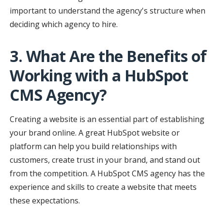
important to understand the agency's structure when
deciding which agency to hire.
3. What Are the Benefits of
Working with a HubSpot
CMS Agency?
Creating a website is an essential part of establishing
your brand online. A great HubSpot website or
platform can help you build relationships with
customers, create trust in your brand, and stand out
from the competition. A HubSpot CMS agency has the
experience and skills to create a website that meets
these expectations.