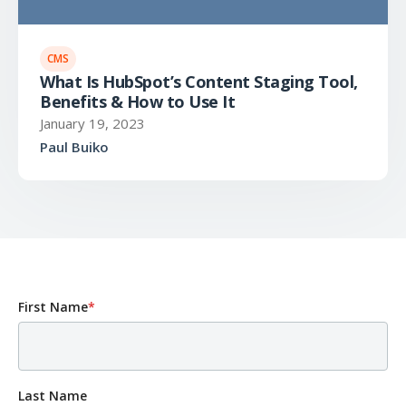
CMS
What Is HubSpot’s Content Staging Tool,
Benefits & How to Use It
January 19, 2023
Paul Buiko
First Name
*
Last Name