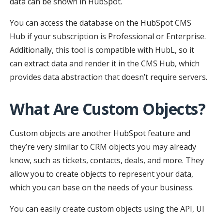
data can be shown in HubSpot.
You can access the database on the HubSpot CMS
Hub if your subscription is Professional or Enterprise.
Additionally, this tool is compatible with HubL, so it
can extract data and render it in the CMS Hub, which
provides data abstraction that doesn’t require servers.
What Are Custom Objects?
Custom objects are another HubSpot feature and
they’re very similar to CRM objects you may already
know, such as tickets, contacts, deals, and more. They
allow you to create objects to represent your data,
which you can base on the needs of your business.
You can easily create custom objects using the API, UI