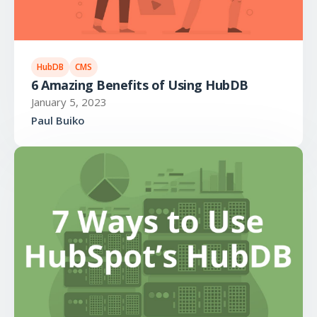
HubDB
CMS
6 Amazing Benefits of Using HubDB
January 5, 2023
Paul Buiko