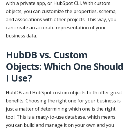
with a private app, or HubSpot CLI. With custom
objects, you can customize the properties, schema,
and associations with other projects. This way, you
can create an accurate representation of your
business data.
HubDB vs. Custom
Objects: Which One Should
I Use?
HubDB and HubSpot custom objects both offer great
benefits. Choosing the right one for your business is
just a matter of determining which one is the right
tool. This is a ready-to-use database, which means
you can build and manage it on your own and you