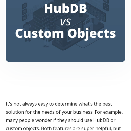
It’s not always easy to determine what’s the best
solution for the needs of your business. For example,
many people wonder if they should use HubDB or
custom objects. Both features are super helpful, but