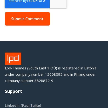
Lpd-Themes (South East 1 OÜ) is registered in Estonia
under company number 12608095 and in Finland under
company number 3528872-9
Support
LinkedIn (Paul Buiko)