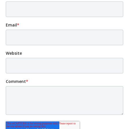
Email
*
Website
Comment
*