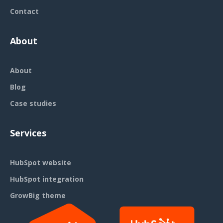
Contact
About
About
Blog
Case studies
Services
HubSpot website
HubSpot integration
GrowBig theme