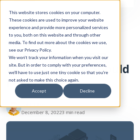
This website stores cookies on your computer.
These cookies are used to improve your website
experience and provide more personalized services
to you, both on this website and through other
media. To find out more about the cookies we use,
HubDB
CMS
HubDB vs. Custom
see our Privacy Policy.
We won't track your information when you visit our
Objects: Which Should
site. But in order to comply with your preferences,
we'll have to use just one tiny cookie so that you're
I Use?
not asked to make this choice again.
Accept
Decline
Paul Buiko
December 8, 2022
3 min read