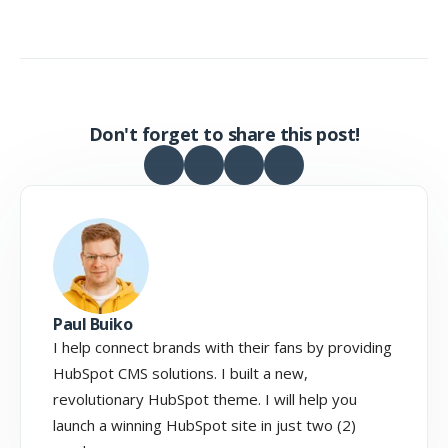
Don't forget to share this post!
Paul Buiko
I help connect brands with their fans by providing
HubSpot CMS solutions. I built a new,
revolutionary HubSpot theme. I will help you
launch a winning HubSpot site in just two (2)