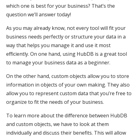
which one is best for your business? That’s the
question we’ll answer today!
As you may already know, not every tool will fit your
business needs perfectly or structure your data in a
way that helps you manage it and use it most
efficiently. On one hand, using HubDB is a great tool
to manage your business data as a beginner.
On the other hand, custom objects allow you to store
information in objects of your own making. They also
allow you to represent custom data that you’re free to
organize to fit the needs of your business.
To learn more about the difference between HubDB
and custom objects, we have to look at them
individually and discuss their benefits. This will allow