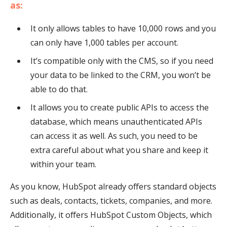
as:
It only allows tables to have 10,000 rows and you
can only have 1,000 tables per account.
It’s compatible only with the CMS, so if you need
your data to be linked to the CRM, you won’t be
able to do that.
It allows you to create public APIs to access the
database, which means unauthenticated APIs
can access it as well. As such, you need to be
extra careful about what you share and keep it
within your team.
As you know, HubSpot already offers standard objects
such as deals, contacts, tickets, companies, and more.
Additionally, it offers HubSpot Custom Objects, which