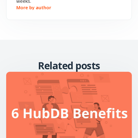
weeks.
More by author
Related posts