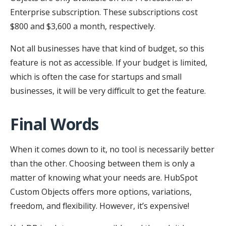
Enterprise subscription. These subscriptions cost
$800 and $3,600 a month, respectively.
Not all businesses have that kind of budget, so this
feature is not as accessible. If your budget is limited,
which is often the case for startups and small
businesses, it will be very difficult to get the feature.
Final Words
When it comes down to it, no tool is necessarily better
than the other. Choosing between them is only a
matter of knowing what your needs are. HubSpot
Custom Objects offers more options, variations,
freedom, and flexibility. However, it’s expensive!