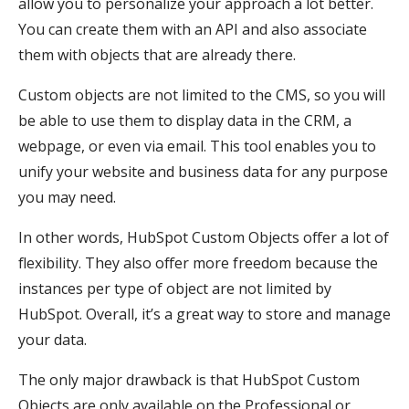
allow you to personalize your approach a lot better.
You can create them with an API and also associate
them with objects that are already there.
Custom objects are not limited to the CMS, so you will
be able to use them to display data in the CRM, a
webpage, or even via email. This tool enables you to
unify your website and business data for any purpose
you may need.
In other words, HubSpot Custom Objects offer a lot of
flexibility. They also offer more freedom because the
instances per type of object are not limited by
HubSpot. Overall, it’s a great way to store and manage
your data.
The only major drawback is that HubSpot Custom
Objects are only available on the Professional or