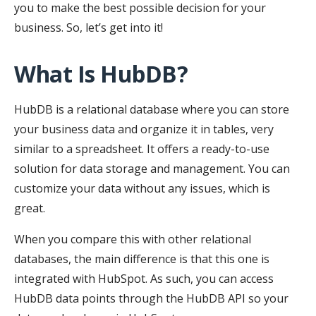
you to make the best possible decision for your
business. So, let’s get into it!
What Is HubDB?
HubDB is a relational database where you can store
your business data and organize it in tables, very
similar to a spreadsheet. It offers a ready-to-use
solution for data storage and management. You can
customize your data without any issues, which is
great.
When you compare this with other relational
databases, the main difference is that this one is
integrated with HubSpot. As such, you can access
HubDB data points through the HubDB API so your