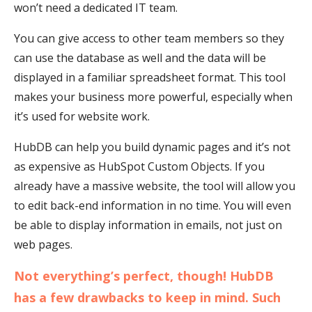
won’t need a dedicated IT team.
You can give access to other team members so they
can use the database as well and the data will be
displayed in a familiar spreadsheet format. This tool
makes your business more powerful, especially when
it’s used for website work.
HubDB can help you build dynamic pages and it’s not
as expensive as HubSpot Custom Objects. If you
already have a massive website, the tool will allow you
to edit back-end information in no time. You will even
be able to display information in emails, not just on
web pages.
Not everything’s perfect, though! HubDB
has a few drawbacks to keep in mind. Such