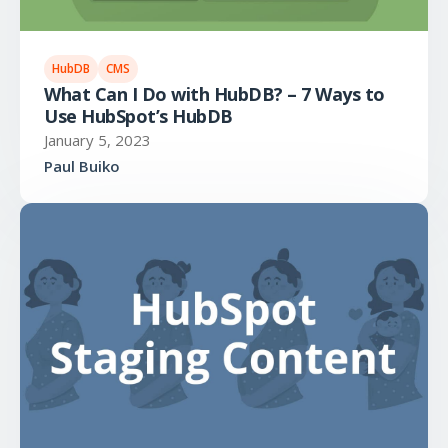
HubDB
CMS
What Can I Do with HubDB? – 7 Ways to
Use HubSpot’s HubDB
January 5, 2023
Paul Buiko