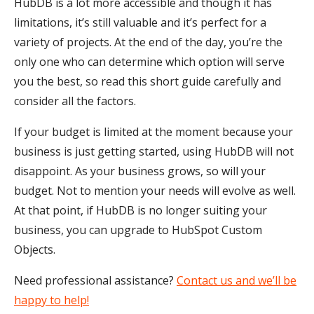
HubDB is a lot more accessible and though it has
limitations, it’s still valuable and it’s perfect for a
variety of projects. At the end of the day, you’re the
only one who can determine which option will serve
you the best, so read this short guide carefully and
consider all the factors.
If your budget is limited at the moment because your
business is just getting started, using HubDB will not
disappoint. As your business grows, so will your
budget. Not to mention your needs will evolve as well.
At that point, if HubDB is no longer suiting your
business, you can upgrade to HubSpot Custom
Objects.
Need professional assistance?
Contact us and we’ll be
happy to help!