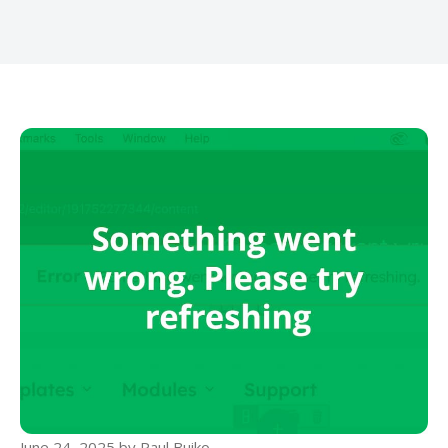
June 24, 2025
by
Paul Buiko