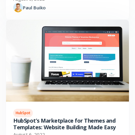
Paul Buiko
HubSpot
HubSpot’s Marketplace for Themes and
Templates: Website Building Made Easy
August 6, 2022