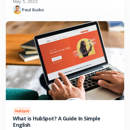
May 5, 2022
Paul Buiko
HubSpot
What is HubSpot? A Guide In Simple
English