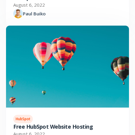
August 6, 2022
Paul Buiko
HubSpot
Free HubSpot Website Hosting
August 6, 2022