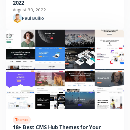
2022
August 30, 2022
Paul Buiko
Themes
18+ Best CMS Hub Themes for Your