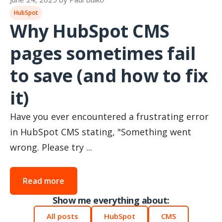
HubSpot
Why HubSpot CMS
pages sometimes fail
to save (and how to fix
it)
Have you ever encountered a frustrating error
in HubSpot CMS stating, "Something went
wrong. Please try ...
Read more
Show me everything about:
All posts
HubSpot
CMS