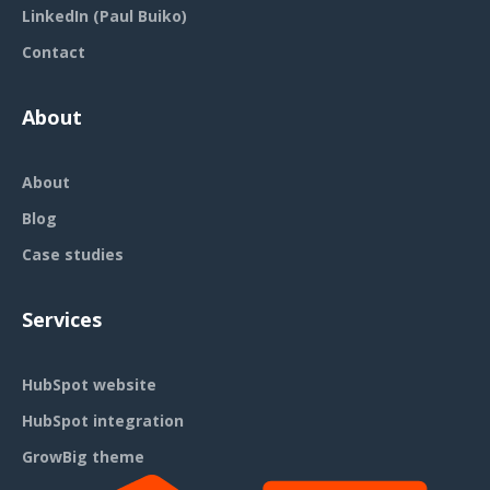
LinkedIn (Paul Buiko)
Contact
About
About
Blog
Case studies
Services
HubSpot website
HubSpot integration
GrowBig theme