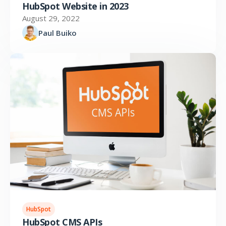
HubSpot Website in 2023
August 29, 2022
Paul Buiko
HubSpot
HubSpot CMS APIs