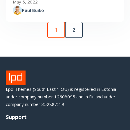
May 5, 2022
Paul Buiko
1
2
Lpd-Themes (South East 1 OÜ) is registered in Estonia
under company number 12608095 and in Finland under
company number 3528872-9
Support