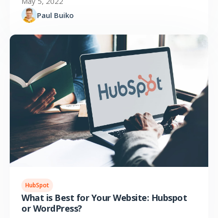
May 5, 2022
Paul Buiko
HubSpot
What is Best for Your Website: Hubspot
or WordPress?