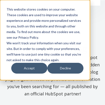
This website stores cookies on your computer.
These cookies are used to improve your website
experience and provide more personalized services
to you, both on this website and through other
media. To find out more about the cookies we use,
see our Privacy Policy.
We won't track your information when you visit our
Explore The Blog
site. But in order to comply with your preferences,
we'll have to use just one tiny cookie so that you're
From understanding how to utilize HubSpot
not asked to make this choice again.
for your unique business to identifying hidden
Accept
Decline
tricks to increase your productivity, our blog
page is guaranteed to provide the information
you’ve been searching for — all published by
an official HubSpot partner!