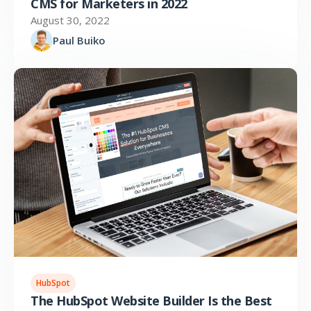
CMS for Marketers in 2022
August 30, 2022
Paul Buiko
HubSpot
The HubSpot Website Builder Is the Best