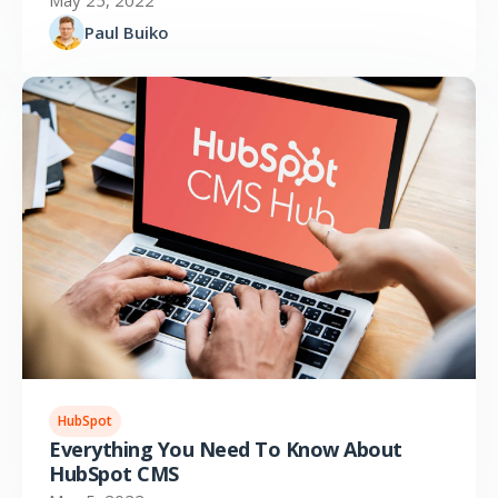
May 25, 2022
Paul Buiko
HubSpot
Everything You Need To Know About
HubSpot CMS