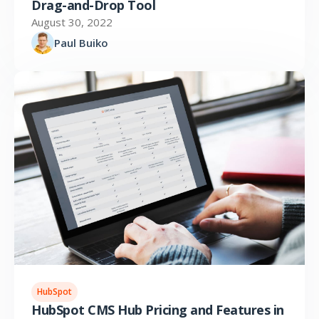
Drag-and-Drop Tool
August 30, 2022
Paul Buiko
HubSpot
HubSpot CMS Hub Pricing and Features in