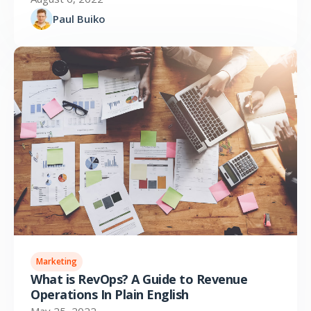
Paul Buiko
Marketing
What is RevOps? A Guide to Revenue
Operations In Plain English