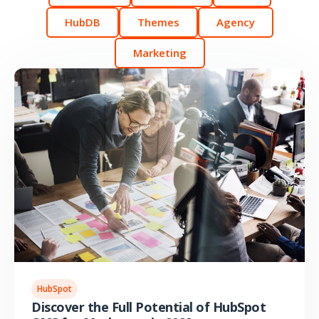
HubDB
Themes
Agency
Marketing
HubSpot
Discover the Full Potential of HubSpot