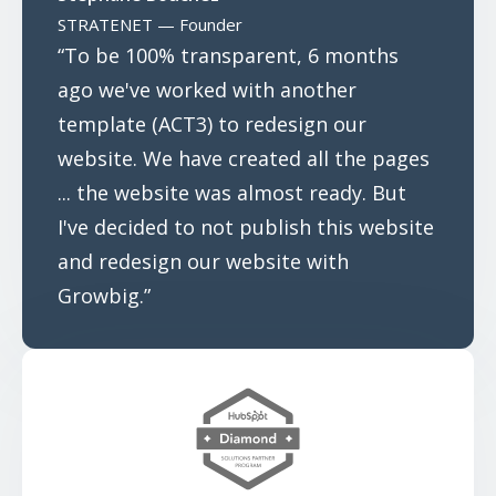
STRATENET — Founder
“To be 100% transparent, 6 months
ago we've worked with another
template (ACT3) to redesign our
website. We have created all the pages
... the website was almost ready. But
I've decided to not publish this website
and redesign our website with
Growbig.”