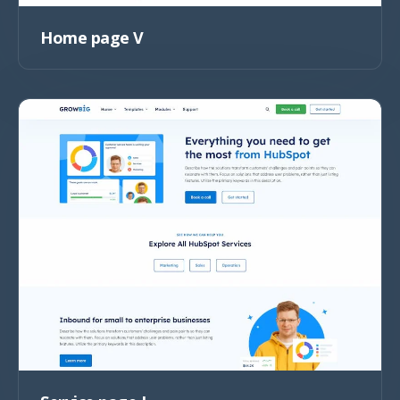
Home page V