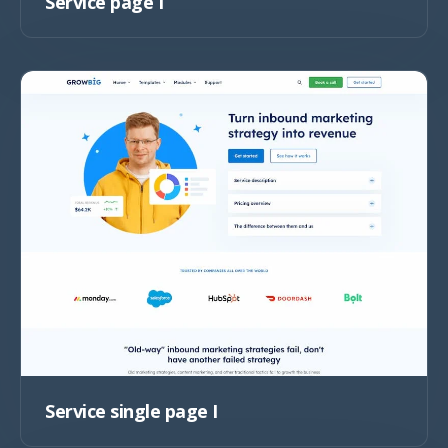
Service page I
Service single page I