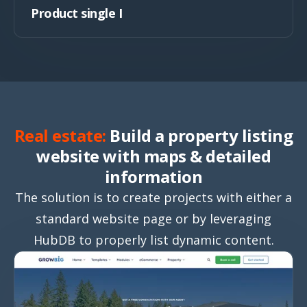
Product single I
Real estate:
Build a property listing
website with maps & detailed
information
The solution is to create projects with either a
standard website page or by leveraging
HubDB to properly list dynamic content.