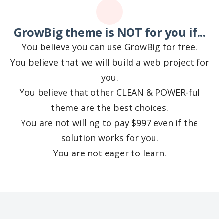
GrowBig theme is NOT for you if...
You believe you can use GrowBig for free.
You believe that we will build a web project for
you.
You believe that other CLEAN & POWER-ful
theme are the best choices.
You are not willing to pay $997 even if the
solution works for you.
You are not eager to learn.