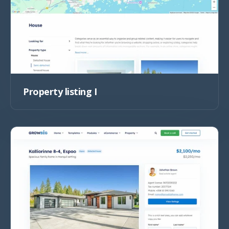
Property listing I