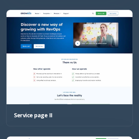
Service page II