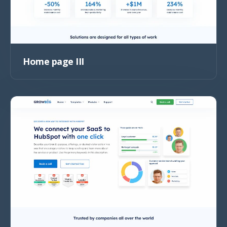
Home page III