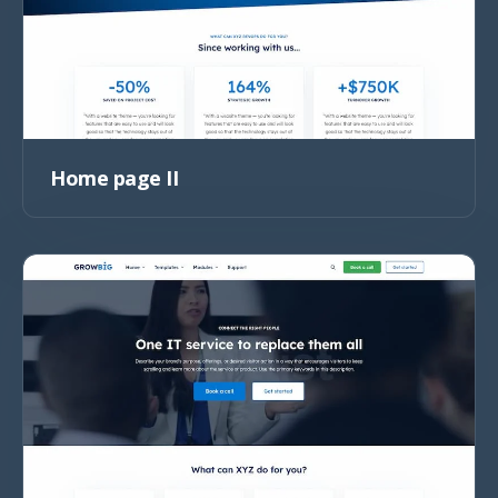
Home page II