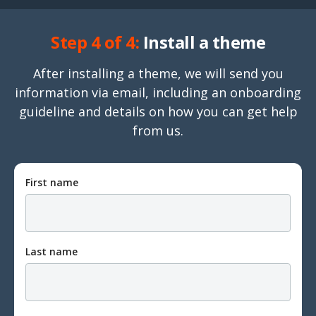
Step 4 of 4:
Install a theme
After installing a theme, we will send you
information via email, including an onboarding
guideline and details on how you can get help
from us.
First name
Last name