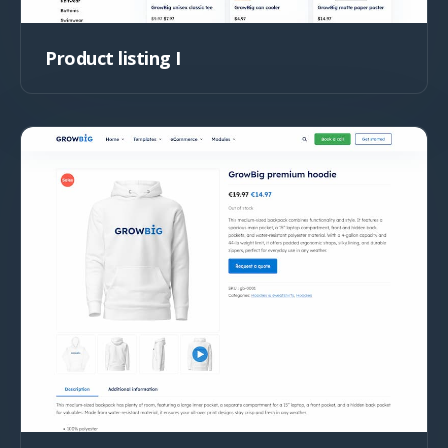
Product listing I