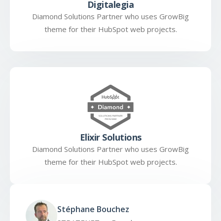
Digitalegia
Diamond Solutions Partner who uses GrowBig
theme for their HubSpot web projects.
Elixir Solutions
Diamond Solutions Partner who uses GrowBig
theme for their HubSpot web projects.
Stéphane Bouchez