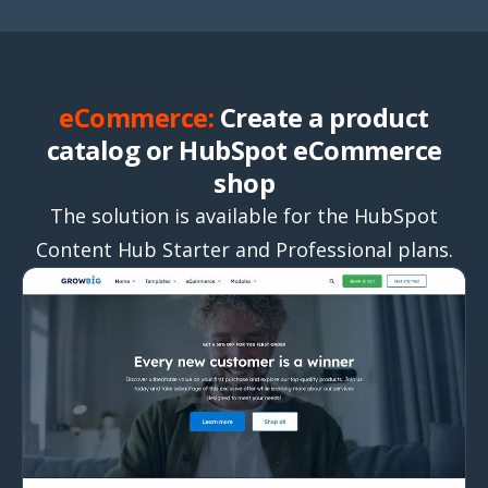
eCommerce:
Create a product
catalog or HubSpot eCommerce
shop
The solution is available for the HubSpot
Content Hub Starter and Professional plans.