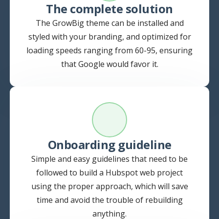
The complete solution
The GrowBig theme can be installed and
styled with your branding, and optimized for
loading speeds ranging from 60-95, ensuring
that Google would favor it.
Onboarding guideline
Simple and easy guidelines that need to be
followed to build a Hubspot web project
using the proper approach, which will save
time and avoid the trouble of rebuilding
anything.