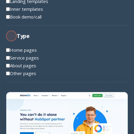
Landing templates
Inner templates
Book demo/call
Type
Home pages
Service pages
About pages
Other pages