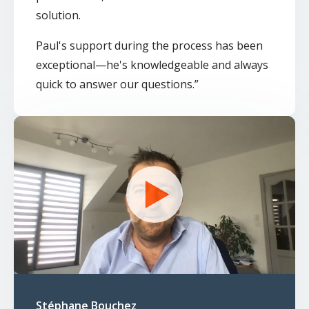
solution.
Paul's support during the process has been
exceptional—he's knowledgeable and always
quick to answer our questions.
”
Stéphane Bouchez