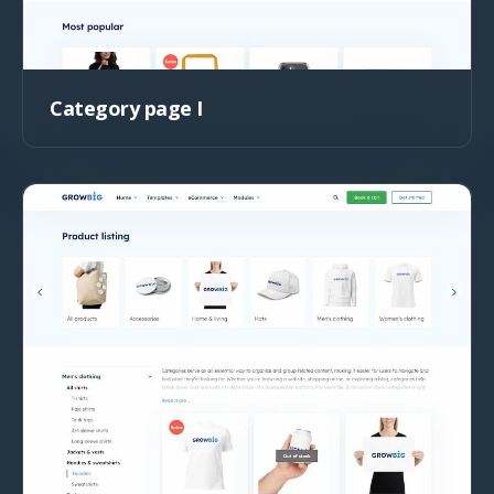
Category page I