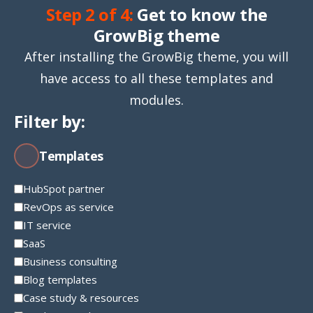
Step 2 of 4:
Get to know the
GrowBig theme
After installing the GrowBig theme, you will
have access to all these templates and
modules.
Filter by:
Templates
HubSpot partner
RevOps as service
IT service
SaaS
Business consulting
Blog templates
Case study & resources