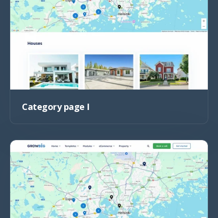
Category page I