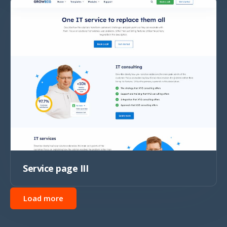
Service page III
Load more