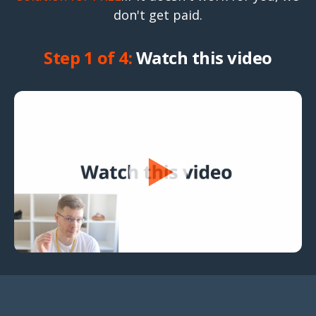
don't get paid.
Step 1 of 4:
Watch this video