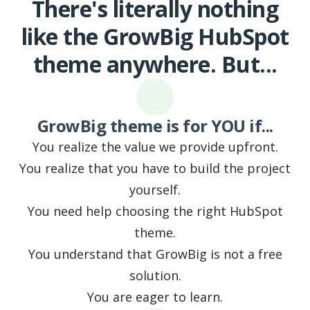
There's literally nothing
like the GrowBig HubSpot
theme anywhere. But...
GrowBig theme is for YOU if...
You realize the value we provide upfront.
You realize that you have to build the project
yourself.
You need help choosing the right HubSpot
theme.
You understand that GrowBig is not a free
solution.
You are eager to learn.