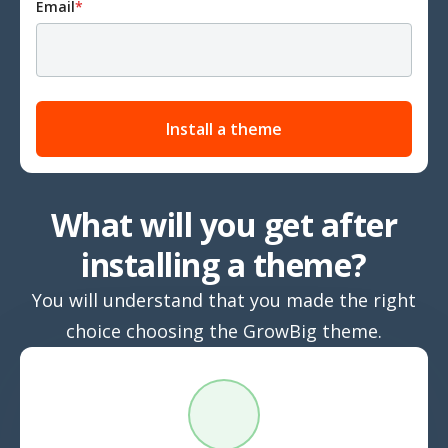
Email
*
What will you get after
installing a theme?
You will understand that you made the right
choice choosing the GrowBig theme.