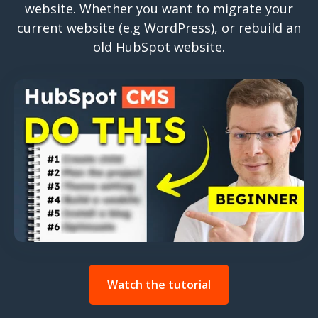
website. Whether you want to migrate your
current website (e.g WordPress), or rebuild an
old HubSpot website.
Watch the tutorial