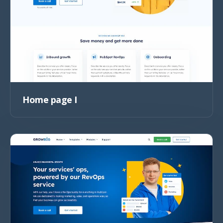
Home page I