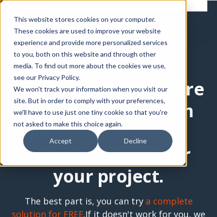
This website stores cookies on your computer.
These cookies are used to improve your website
experience and provide more personalized services
to you, both on this website and through other
media. To find out more about the cookies we use,
see our Privacy Policy.
HubSpot user
, You are
We won't track your information when you visit our
site. But in order to comply with your preferences,
one step away from
we'll have to use just one tiny cookie so that you're
not asked to make this choice again.
choosing the
right
Accept
Decline
HubSpot theme
for
your project.
The best part is, you can try
a complete
solution for FREE
.
If it doesn't work for you, we