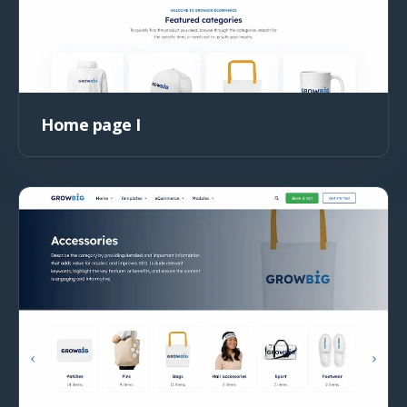
Home page I