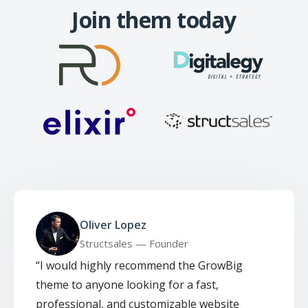
Join them today
Oliver Lopez
Structsales — Founder
“
I would highly recommend the GrowBig
theme to anyone looking for a fast,
professional, and customizable website