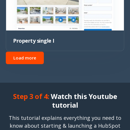
Property single I
Load more
Step 3 of 4:
Watch this Youtube
tutorial
This tutorial explains everything you need to
know about starting & launching a HubSpot