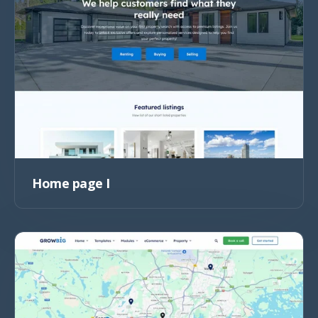
Home page I