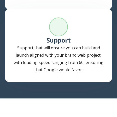
Support
Support that will ensure you can build and
launch aligned with your brand web project,
with loading speed ranging from 60, ensuring
that Google would favor.