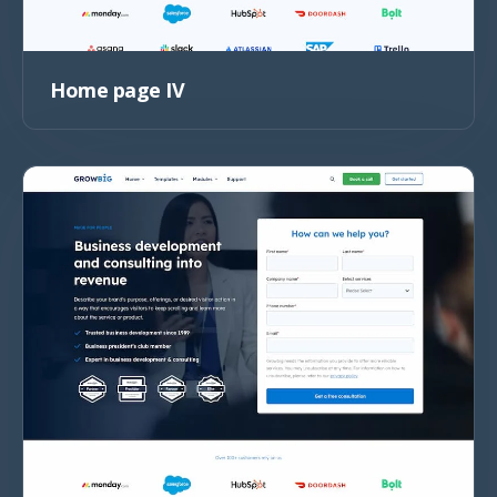
Home page IV